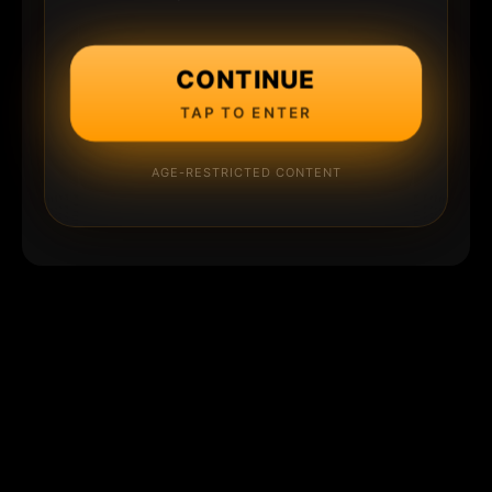
CONTINUE
TAP TO ENTER
AGE-RESTRICTED CONTENT