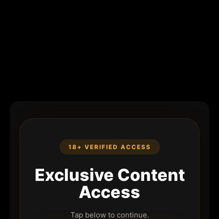
18+ VERIFIED ACCESS
Exclusive Content
Access
Tap below to continue.