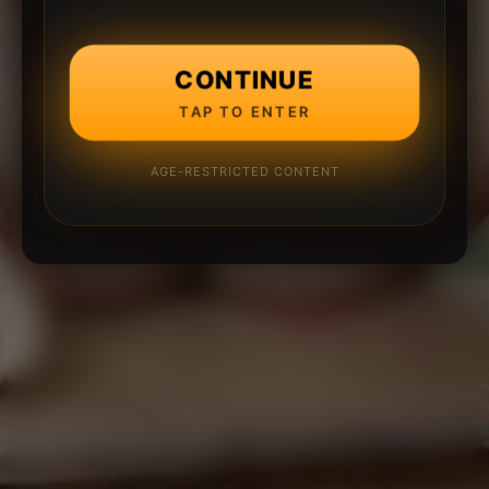
CONTINUE
TAP TO ENTER
AGE-RESTRICTED CONTENT