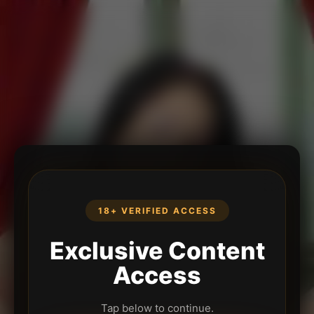
18+ VERIFIED ACCESS
Exclusive Content
Access
Tap below to continue.