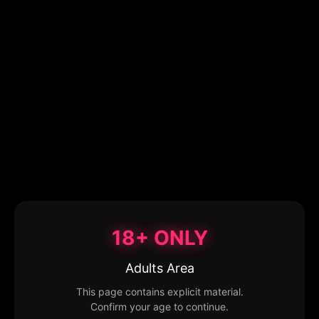
18+ ONLY
Adults Area
This page contains explicit material.
Confirm your age to continue.