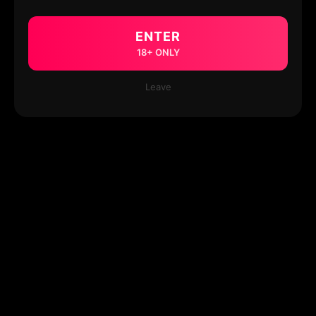
ENTER
18+ ONLY
Leave