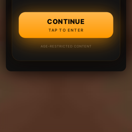
CONTINUE
TAP TO ENTER
AGE-RESTRICTED CONTENT