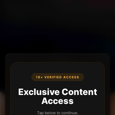
18+ VERIFIED ACCESS
Exclusive Content
Access
Tap below to continue.