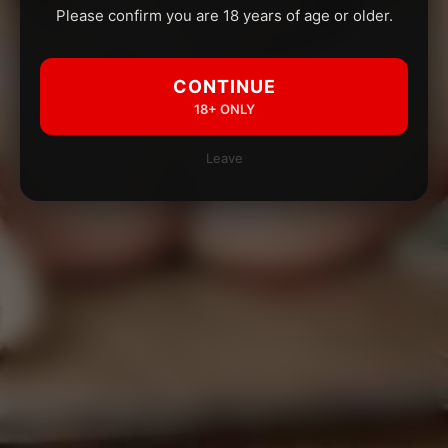
Please confirm you are 18 years of age or older.
CONTINUE
18+ ONLY
Leave